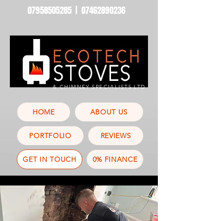
07958505285
|
07462890236
& CHIMNEY SPECIALISTS LTD
HOME
ABOUT US
PORTFOLIO
REVIEWS
GET IN TOUCH
0% FINANCE