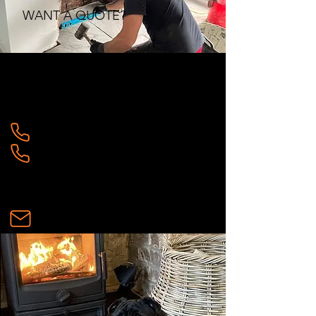
WANT A QUOTE?
CONTACT US:
SOPHIE:
07958505285
WAYNE:
07462890236
ecotechstoves@gmail.com